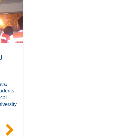
U
tra
udents
ical
iversity
e