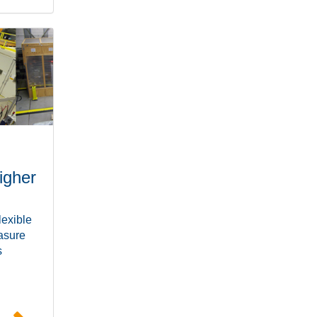
igher
lexible
easure
s