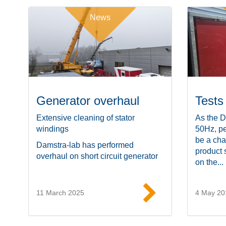
News
Generator overhaul
Tests
Extensive cleaning of stator
As the D
windings
50Hz, pe
be a cha
Damstra-lab has performed
product 
overhaul on short circuit generator
on the...
11 March 2025
4 May 20
Read more