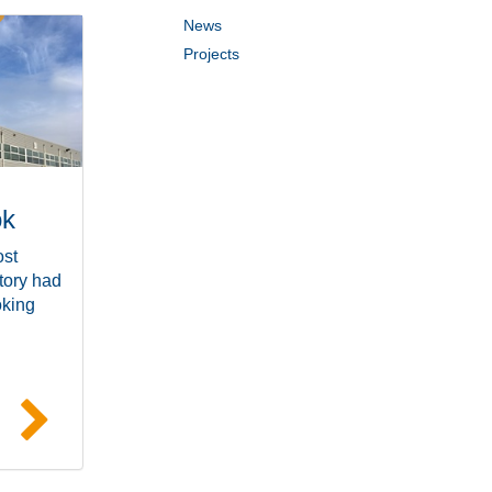
News
Projects
ok
ost
tory had
oking
e