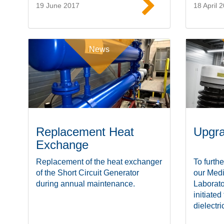
19 June 2017
18 April 
Read more
News
Replacement Heat
Upgra
Exchange
Replacement of the heat exchanger
To furthe
of the Short Circuit Generator
our Med
during annual maintenance.
Laborato
initiated
dielectric