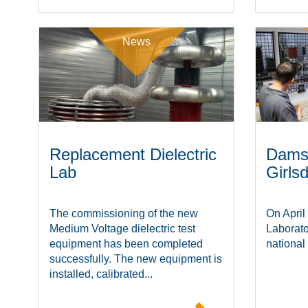
News
Replacement Dielectric
Damst
Lab
Girls
The commissioning of the new
On April
Medium Voltage dielectric test
Laborato
equipment has been completed
national
successfully. The new equipment is
installed, calibrated...