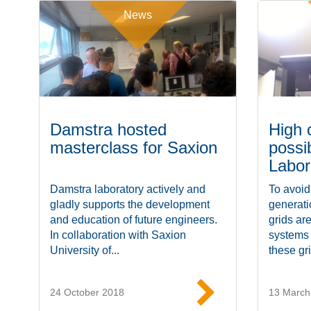
News
Damstra hosted
High 
masterclass for Saxion
possi
Labor
Damstra laboratory actively and
To avoid
gladly supports the development
generat
and education of future engineers.
grids ar
In collaboration with Saxion
systems
University of...
these gri
24 October 2018
13 March
Read more