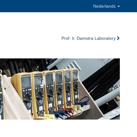
Nederlands
Prof. Ir. Damstra Laboratory