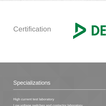
Certification
Specializations
High current test laboratory
Low voltage switches and contactor laboratory