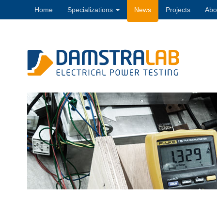
Home
Specializations
News
Projects
Abo