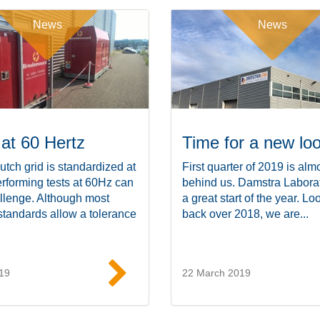
News
News
 at 60 Hertz
Time for a new lo
utch grid is standardized at
First quarter of 2019 is alm
rforming tests at 60Hz can
behind us. Damstra Labora
llenge. Although most
a great start of the year. Lo
standards allow a tolerance
back over 2018, we are...
19
22 March 2019
Read more
Read mor