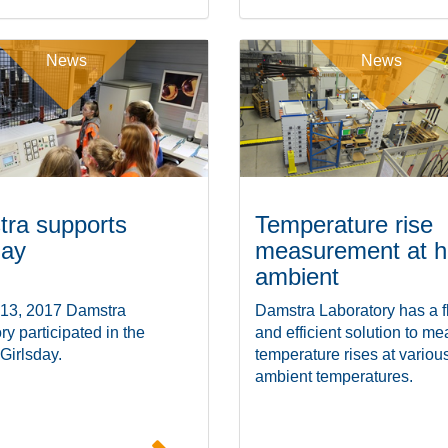
News
News
ra supports
Temperature rise
day
measurement at h
ambient
 13, 2017 Damstra
Damstra Laboratory has a f
ry participated in the
and efficient solution to m
 Girlsday.
temperature rises at variou
ambient temperatures.