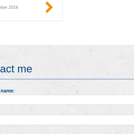
mber 2016
Read more
act me
 name: