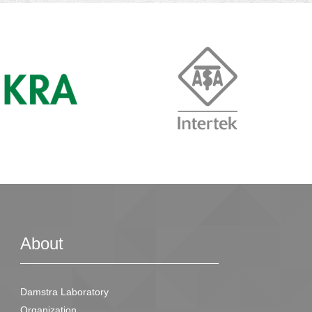
About
Damstra Laboratory
Organization