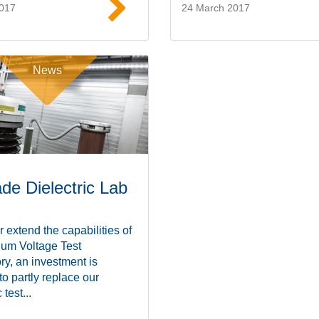
2017
24 March 2017
Read more
Read mor
News
de Dielectric Lab
r extend the capabilities of
ium Voltage Test
ry, an investment is
 to partly replace our
 test...