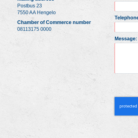
Postbus 23
7550 AA Hengelo
Telephone
Chamber of Commerce number
08113175 0000
Message: