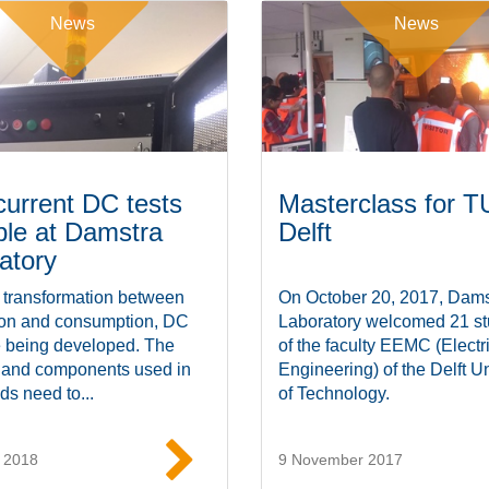
News
News
current DC tests
Masterclass for T
ble at Damstra
Delft
atory
 transformation between
On October 20, 2017, Dams
ion and consumption, DC
Laboratory welcomed 21 st
e being developed. The
of the faculty EEMC (Electr
 and components used in
Engineering) of the Delft Un
ds need to...
of Technology.
 2018
9 November 2017
Read more
Read mor