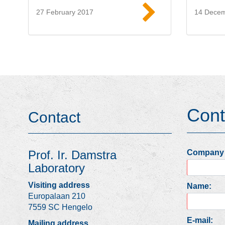
27 February 2017
14 Dece
Read more
Cont
Contact
Company
Prof. Ir. Damstra
Laboratory
Visiting address
Name:
Europalaan 210
7559 SC Hengelo
E-mail:
Mailing address