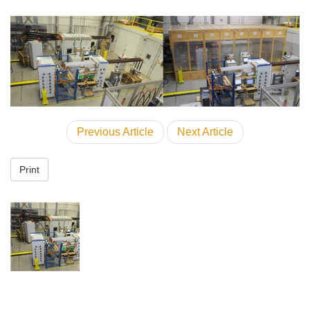
Previous Article
Next Article
Print