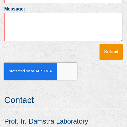
Message:
Contact
Prof. Ir. Damstra Laboratory