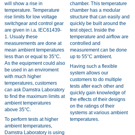
will show a rise in
chamber. This temperature
temperature. Temperature
chamber has a modular
rise limits for low voltage
structure that can easily and
switchgear and control gear
quickly be built around the
are given in i.a. IEC61439-
test object. Inside the
1. Usualy these
temperature and airflow are
measurements are done at
controlled and
mean ambient temperatures
measurement can be done
less than or equal to 35°C.
up to 55°C ambient.
As the equipment could also
Having such a flexible
be used in an enviroment
system allows our
with much higher
customers to do multiple
temperatures, customers
tests after each other and
can ask Damstra Laboratory
quickly gain knowledge of
to find the maximum limits at
the effects of their designs
ambient temperatures
on the ratings of their
above 35°C.
systems at various ambient
To perform tests at higher
temperatures.
ambient temperatures,
Damstra Laboratory is using