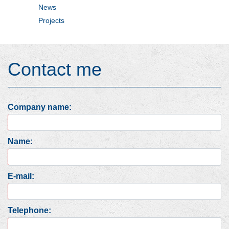
News
Projects
Contact me
Company name:
Name:
E-mail:
Telephone: