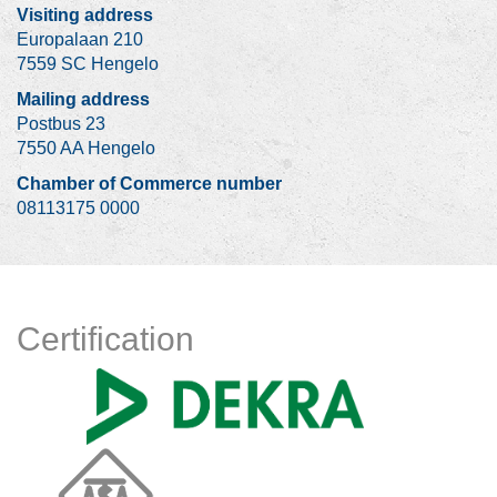
Visiting address
Europalaan 210
7559 SC Hengelo
Mailing address
Postbus 23
7550 AA Hengelo
Chamber of Commerce number
08113175 0000
Certification