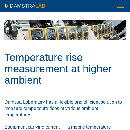
DAMSTRA
LAB
Temperature rise
measurement at higher
ambient
Damstra Laboratory has a flexible and efficient solution to
measure temperature rises at various ambient
temperatures.
Equipment carrying current
a mobile temperature