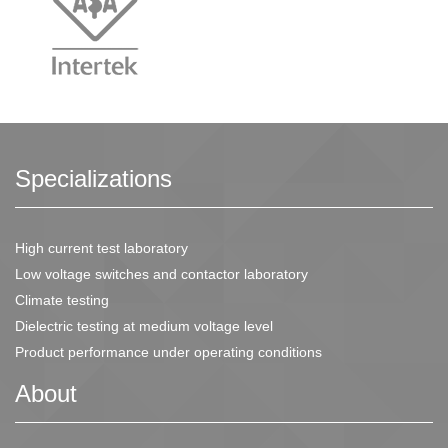
Specializations
High current test laboratory
Low voltage switches and contactor laboratory
Climate testing
Dielectric testing at medium voltage level
Product performance under operating conditions
About