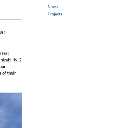
News
Projects
ar.
 test
izability. 2
 our
 of their