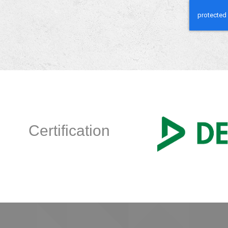
Certification