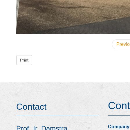
Previo
Print
Cont
Contact
Company
Prof. Ir. Damstra