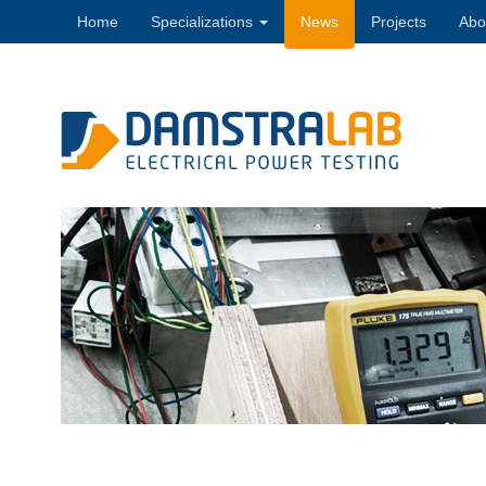
Home
Specializations
News
Projects
Abo