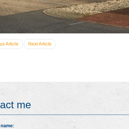
us Article
Next Article
act me
 name: