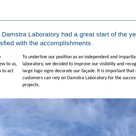
. Damstra Laboratory had a great start of the ye
isfied with the accomplishments.
e
To underline our position as an independent and impartial
ew to us,
laboratory, we decided to improve our visibility and recogn
 to act
large logo signs decorate our façade. It is important that
customers can rely on Damstra Laboratory for the success
projects.