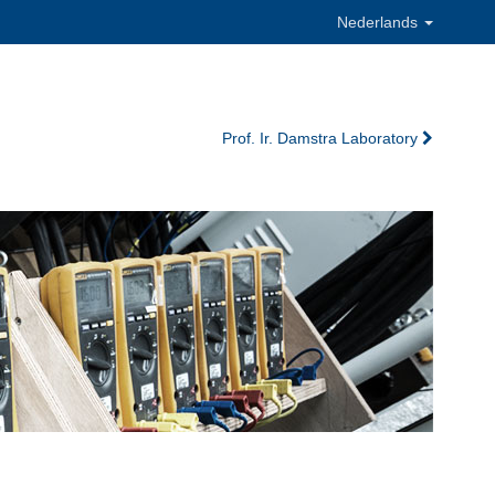
Nederlands
Prof. Ir. Damstra Laboratory