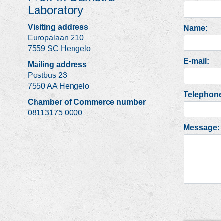
Laboratory
Visiting address
Name:
Europalaan 210
7559 SC Hengelo
E-mail:
Mailing address
Postbus 23
7550 AA Hengelo
Telephone
Chamber of Commerce number
08113175 0000
Message: