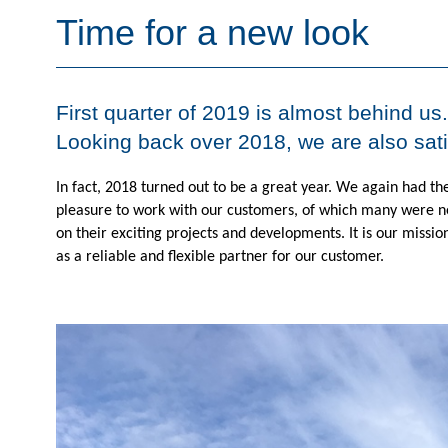
Time for a new look
First quarter of 2019 is almost behind us
Looking back over 2018, we are also sat
In fact, 2018 turned out to be a great year. W
e again had th
pleasure to work with our customers, of which many were n
on their exciting projects and developments. It is our mission
as a reliable and flexible partner for our customer.