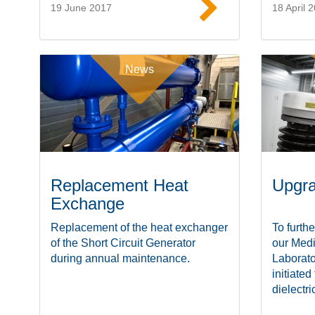
19 June 2017
18 April 
Read more
News
Replacement Heat
Upgra
Exchange
Replacement of the heat exchanger
To furthe
of the Short Circuit Generator
our Med
during annual maintenance.
Laborato
initiated
dielectric