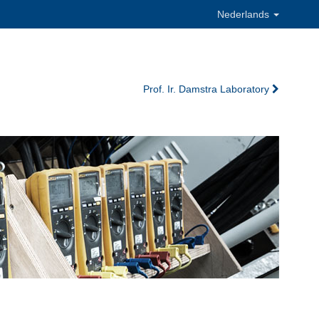
Nederlands
Prof. Ir. Damstra Laboratory