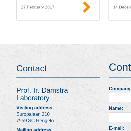
27 February 2017
14 Dece
Read more
Cont
Contact
Company
Prof. Ir. Damstra
Laboratory
Visiting address
Name:
Europalaan 210
7559 SC Hengelo
E-mail:
Mailing address