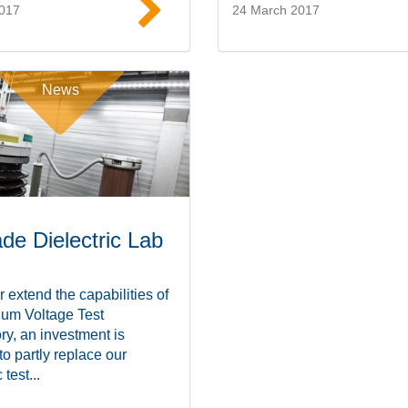
2017
24 March 2017
Read more
Read mor
News
de Dielectric Lab
r extend the capabilities of
ium Voltage Test
ry, an investment is
 to partly replace our
 test...