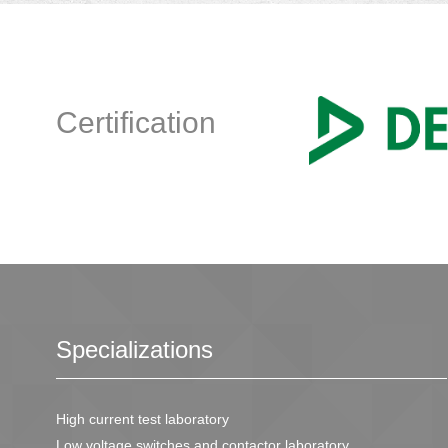
Certification
Specializations
High current test laboratory
Low voltage switches and contactor laboratory