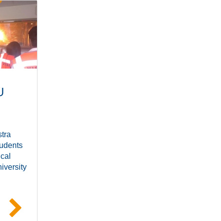
U
tra
udents
ical
iversity
e