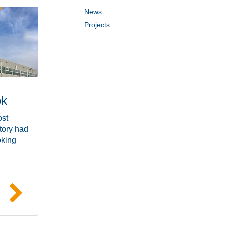
News
Projects
ok
ost
tory had
oking
e