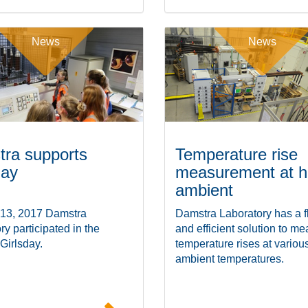
News
News
ra supports
Temperature rise
day
measurement at h
ambient
 13, 2017 Damstra
Damstra Laboratory has a f
ry participated in the
and efficient solution to m
 Girlsday.
temperature rises at variou
ambient temperatures.