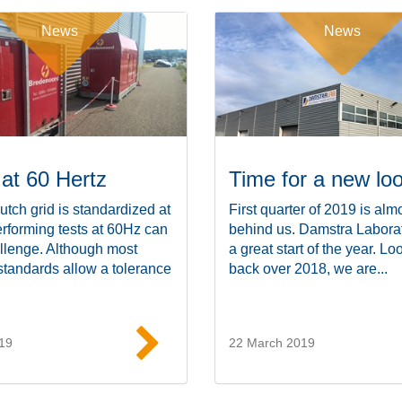
News
News
 at 60 Hertz
Time for a new lo
utch grid is standardized at
First quarter of 2019 is alm
rforming tests at 60Hz can
behind us. Damstra Labora
llenge. Although most
a great start of the year. Lo
standards allow a tolerance
back over 2018, we are...
19
22 March 2019
Read more
Read mor