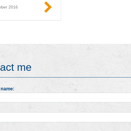
mber 2016
Read more
act me
 name: