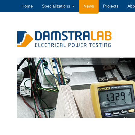
Home
Specializations
News
Projects
Abo