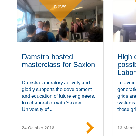
News
Damstra hosted
High 
masterclass for Saxion
possi
Labor
Damstra laboratory actively and
To avoid
gladly supports the development
generat
and education of future engineers.
grids ar
In collaboration with Saxion
systems
University of...
these gri
24 October 2018
13 March
Read more