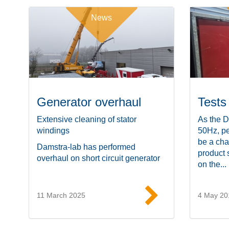
News
Generator overhaul
Tests
Extensive cleaning of stator
As the D
windings
50Hz, pe
be a cha
Damstra-lab has performed
product 
overhaul on short circuit generator
on the...
11 March 2025
4 May 20
Read more