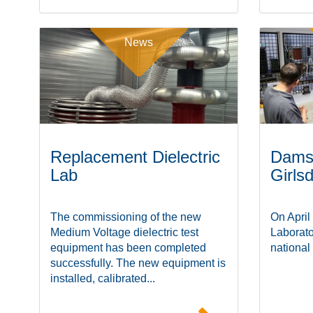
News
Replacement Dielectric
Damst
Lab
Girls
The commissioning of the new
On April
Medium Voltage dielectric test
Laborato
equipment has been completed
national
successfully. The new equipment is
installed, calibrated...