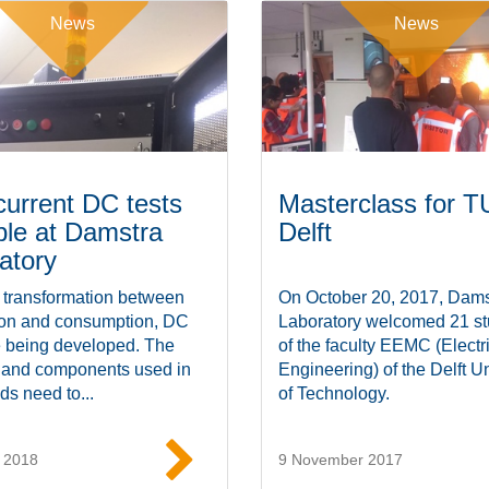
News
News
current DC tests
Masterclass for T
ble at Damstra
Delft
atory
 transformation between
On October 20, 2017, Dams
ion and consumption, DC
Laboratory welcomed 21 st
e being developed. The
of the faculty EEMC (Electr
 and components used in
Engineering) of the Delft Un
ds need to...
of Technology.
 2018
9 November 2017
Read more
Read mor