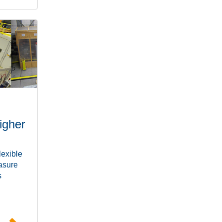
igher
lexible
easure
s