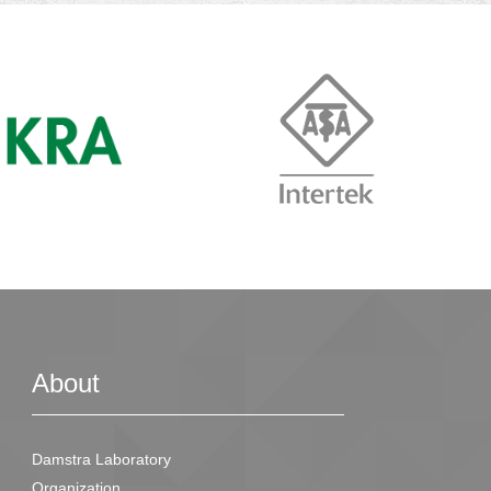
About
Damstra Laboratory
Organization