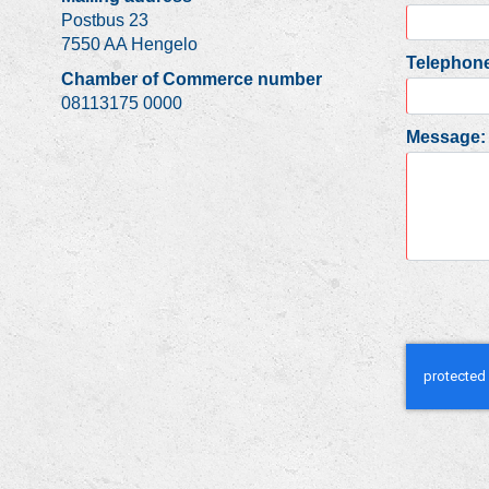
Postbus 23
7550 AA Hengelo
Telephone
Chamber of Commerce number
08113175 0000
Message: