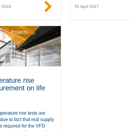
y 2018
25 April 2017
Read more
Read mor
Projects
rature rise
rement on life
erature rise tests are
 due to fact that real supply
is required for the VFD