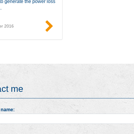
to generate the power loss
.
er 2016
Read more
act me
 name: