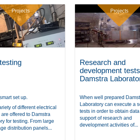
Projects
Projects
testing
Research and
development tests
Damstra Laborato
smart set up.
When well prepared Damst
Laboratory can execute a se
riety of different electrical
tests in order to obtain data
 are offered to Damstra
support of research and
ry for testing. From large
development activities of...
ge distribution panels...