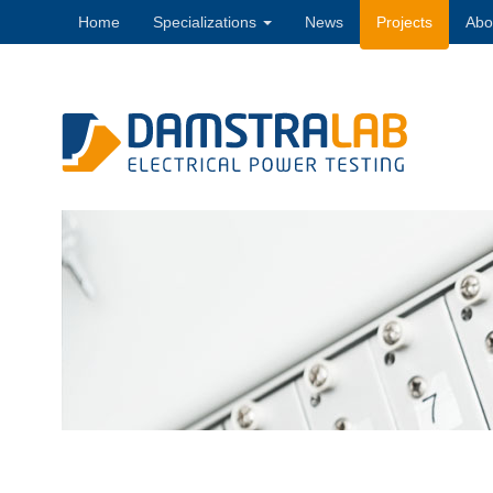
Home
Specializations
News
Projects
Abo