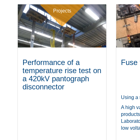
Projects
Performance of a
Fuse 
temperature rise test on
a 420kV pantograph
disconnector
Using a 
A high va
products
Laborato
low volta