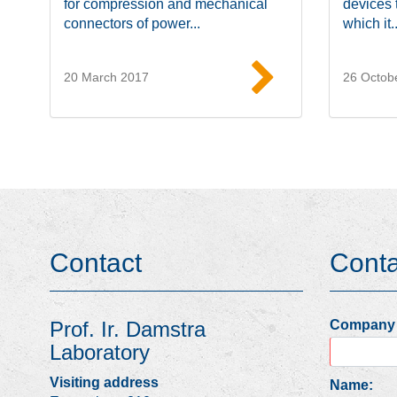
for compression and mechanical
devices 
connectors of power...
which it..
20 March 2017
26 Octob
Read more
Contact
Cont
Prof. Ir. Damstra
Company
Laboratory
Visiting address
Name: