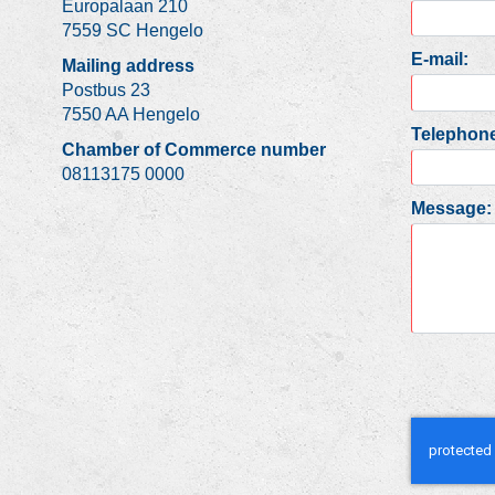
Europalaan 210
7559 SC Hengelo
E-mail:
Mailing address
Postbus 23
7550 AA Hengelo
Telephone
Chamber of Commerce number
08113175 0000
Message: