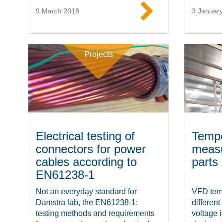
9 March 2018
3 Januar
Read more
Projects
Electrical testing of
Tempe
connectors for power
measu
cables according to
parts
EN61238-1
Not an everyday standard for
VFD temp
Damstra lab, the EN61238-1:
different
testing methods and requirements
voltage 