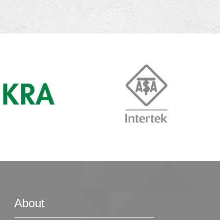
About