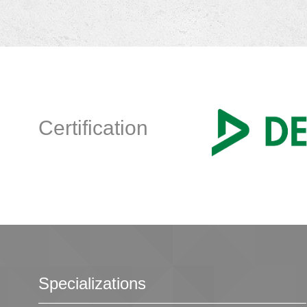
Certification
Specializations