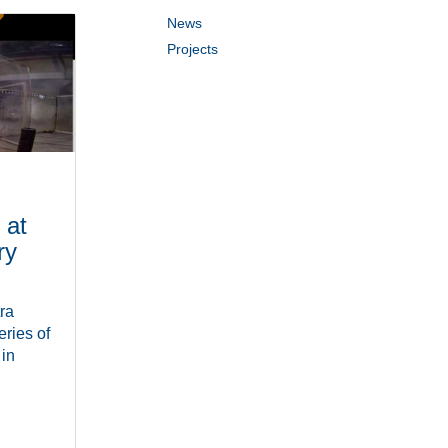
News
Projects
 at
ry
ra
ries of
 in