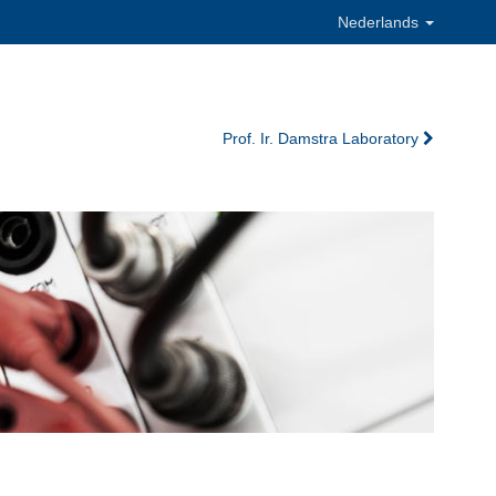
Nederlands
Prof. Ir. Damstra Laboratory