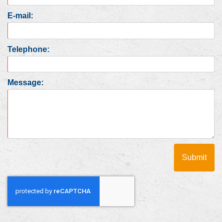
E-mail:
Telephone:
Message: