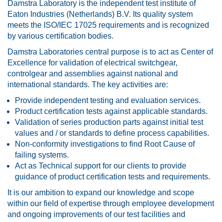
Damstra Laboratory is the independent test institute of
Eaton Industries (Netherlands) B.V. Its quality system
meets the ISO/IEC 17025 requirements and is recognized
by various certification bodies.
Damstra Laboratories central purpose is to act as Center of
Excellence for validation of electrical switchgear,
controlgear and assemblies against national and
international standards. The key activities are:
Provide independent testing and evaluation services.
Product certification tests against applicable standards.
Validation of series production parts against initial test
values and / or standards to define process capabilities.
Non-conformity investigations to find Root Cause of
failing systems.
Act as Technical support for our clients to provide
guidance of product certification tests and requirements.
It is our ambition to expand our knowledge and scope
within our field of expertise through employee development
and ongoing improvements of our test facilities and