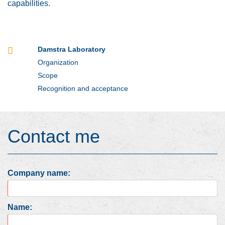
capabilities.
Damstra Laboratory
Organization
Scope
Recognition and acceptance
Contact me
Company name:
Name: