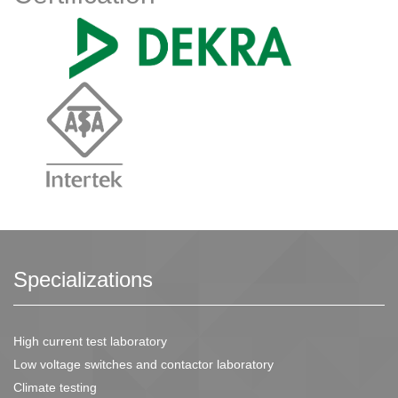
Specializations
High current test laboratory
Low voltage switches and contactor laboratory
Climate testing