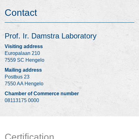
Contact
Prof. Ir. Damstra Laboratory
Visiting address
Europalaan 210
7559 SC Hengelo
Mailing address
Postbus 23
7550 AA Hengelo
Chamber of Commerce number
08113175 0000
Certification