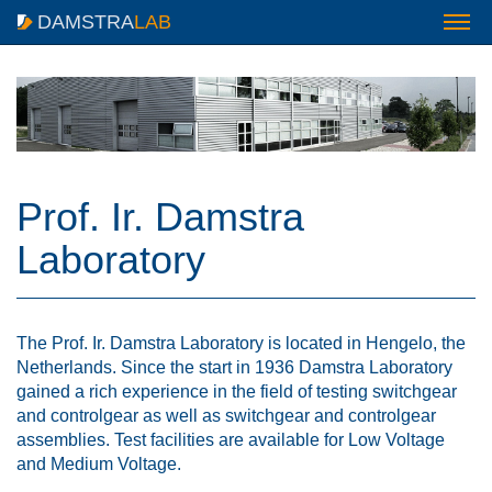
DAMSTRA
LAB
Prof. Ir. Damstra
Laboratory
The Prof. Ir. Damstra Laboratory is located in Hengelo, the
Netherlands. Since the start in 1936 Damstra Laboratory
gained a rich experience in the field of testing switchgear
and controlgear as well as switchgear and controlgear
assemblies. Test facilities are available for Low Voltage
and Medium Voltage.